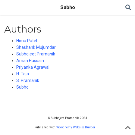
Subho
Authors
Hima Patel
Shashank Mujumdar
Subhojeet Pramanik
Aman Hussain
Priyanka Agrawal
H. Teja
S. Pramanik
Subho
© Subhojeet Pramanik 2024
Published with
Wowchemy Website Builder