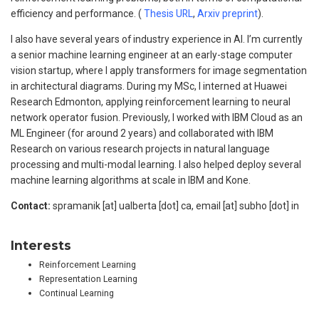
efficiency and performance. (
Thesis URL
,
Arxiv preprint
).
I also have several years of industry experience in AI. I’m currently
a senior machine learning engineer at an early-stage computer
vision startup, where I apply transformers for image segmentation
in architectural diagrams. During my MSc, I interned at Huawei
Research Edmonton, applying reinforcement learning to neural
network operator fusion. Previously, I worked with IBM Cloud as an
ML Engineer (for around 2 years) and collaborated with IBM
Research on various research projects in natural language
processing and multi-modal learning. I also helped deploy several
machine learning algorithms at scale in IBM and Kone.
Contact:
spramanik [at] ualberta [dot] ca, email [at] subho [dot] in
Interests
Reinforcement Learning
Representation Learning
Continual Learning