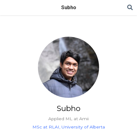
Subho
Subho
Applied ML at Amii
MSc at RLAI, University of Alberta