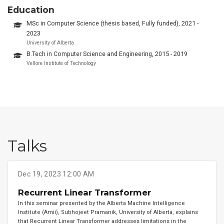
Education
MSc in Computer Science (thesis based, Fully funded), 2021 -
2023
University of Alberta
B.Tech in Computer Science and Engineering, 2015 - 2019
Vellore Institute of Technology
Talks
Dec 19, 2023 12:00 AM
Recurrent Linear Transformer
In this seminar presented by the Alberta Machine Intelligence
Institute (Amii), Subhojeet Pramanik, University of Alberta, explains
that Recurrent Linear Transformer addresses limitations in the