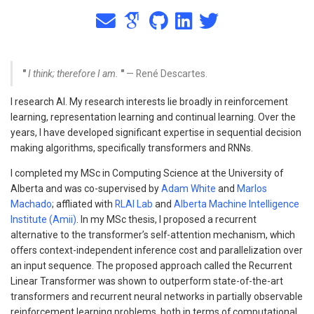
"
I think; therefore I am.
"
— René Descartes.
I research AI. My research interests lie broadly in reinforcement
learning, representation learning and continual learning. Over the
years, I have developed significant expertise in sequential decision
making algorithms, specifically transformers and RNNs.
I completed my MSc in Computing Science at the University of
Alberta and was co-supervised by
Adam White
and
Marlos
Machado
; affliated with
RLAI Lab
and
Alberta Machine Intelligence
Institute (Amii)
. In my MSc thesis, I proposed a recurrent
alternative to the transformer’s self-attention mechanism, which
offers context-independent inference cost and parallelization over
an input sequence. The proposed approach called the Recurrent
Linear Transformer was shown to outperform state-of-the-art
transformers and recurrent neural networks in partially observable
reinforcement learning problems, both in terms of computational